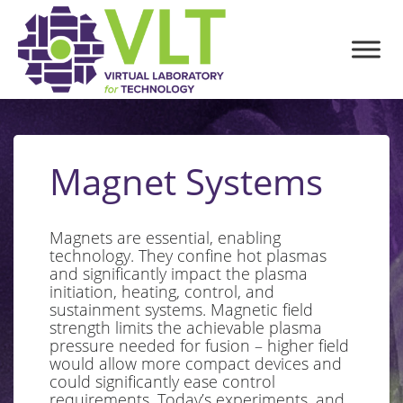
Magnet Systems
Magnets are essential, enabling
technology. They confine hot plasmas
and significantly impact the plasma
initiation, heating, control, and
sustainment systems. Magnetic field
strength limits the achievable plasma
pressure needed for fusion – higher field
would allow more compact devices and
could significantly ease control
requirements. Today’s experiments, and