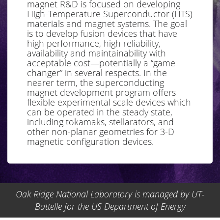
magnet R&D is focused on developing
High-Temperature Superconductor (HTS)
materials and magnet systems. The goal
is to develop fusion devices that have
high performance, high reliability,
availability and maintainability with
acceptable cost—potentially a “game
changer” in several respects. In the
nearer term, the superconducting
magnet development program offers
flexible experimental scale devices which
can be operated in the steady state,
including tokamaks, stellarators, and
other non-planar geometries for 3-D
magnetic configuration devices.
Oak Ridge National Laboratory is managed by UT-
Battelle for the US Department of Energy