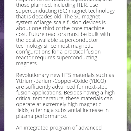
those planned, including ITER, use
superconducting (SC) magnet technology
that is decades old. The SC magnet
system of large-scale fusion devices is
about one-third of the core machine
cost. Future reactors must be built with
the best available superconductor
technology since most magnetic
configurations for a practical fusion
reactor requires superconducting
magnets.
Revolutionary new HTS materials such as
Yttrium-Barium-Copper-Oxide (YBCO)
are sufficiently advanced for next-step
fusion applications. Besides having a high
critical temperature, these materials can
operate at extremely high magnetic
fields, offering a substantial increase in
plasma performance.
An integrated program of advanced