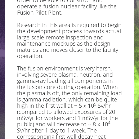
order to be able to construct and
operate a fusion nuclear facility like the
Fusion Pilot Plant.
Research in this area is required to begin
the development process towards actual
large-scale remote inspection and
maintenance mockups as the design
matures and moves closer to the facility
operation.
The fusion environment is very harsh,
involving severe plasma, neutron, and
gamma-ray loading all components in
the fusion core during operation. When
the plasma is off, the only remaining load
is gamma radiation, which can be quite
5
high in the first wall at ~ 5 x 10
Sv/hr
(compared to allowed exposures of 20
mSv/yr for workers and 1 mSv/yr for the
4
public) and will decrease to ~ 8 x 10
Sv/hr after 1 day to 1 week. The
corresponding first wall decay heat