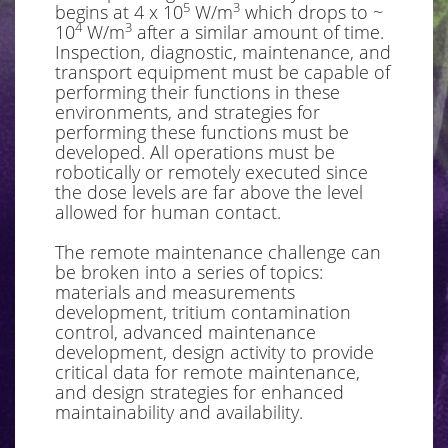
5
3
begins at 4 x 10
W/m
which drops to ~
4
3
10
W/m
after a similar amount of time.
Inspection, diagnostic, maintenance, and
transport equipment must be capable of
performing their functions in these
environments, and strategies for
performing these functions must be
developed. All operations must be
robotically or remotely executed since
the dose levels are far above the level
allowed for human contact.
The remote maintenance challenge can
be broken into a series of topics:
materials and measurements
development, tritium contamination
control, advanced maintenance
development, design activity to provide
critical data for remote maintenance,
and design strategies for enhanced
maintainability and availability.