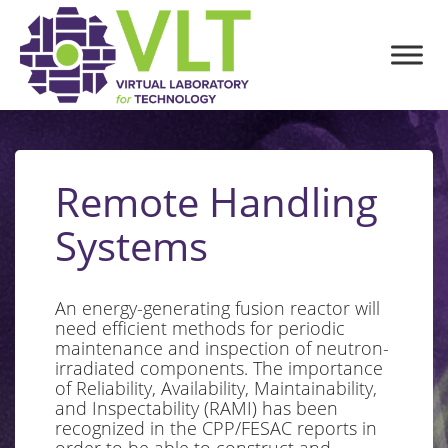
Remote Handling
Systems
An energy-generating fusion reactor will
need efficient methods for periodic
maintenance and inspection of neutron-
irradiated components. The importance
of Reliability, Availability, Maintainability,
and Inspectability (RAMI) has been
recognized in the CPP/FESAC reports in