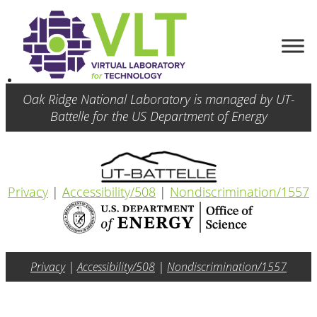
Oak Ridge National Laboratory is managed by UT-
Battelle for the US Department of Energy
Privacy
|
Accessibility/508
|
Nondiscrimination/1557
Privacy
|
Accessibility/508
|
Nondiscrimination/1557